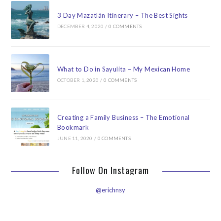
3 Day Mazatlán Itinerary – The Best Sights
DECEMBER 4, 2020
/
0 COMMENTS
What to Do in Sayulita – My Mexican Home
OCTOBER 1, 2020
/
0 COMMENTS
Creating a Family Business – The Emotional
Bookmark
JUNE 11, 2020
/
0 COMMENTS
Follow On Instagram
@erichnsy