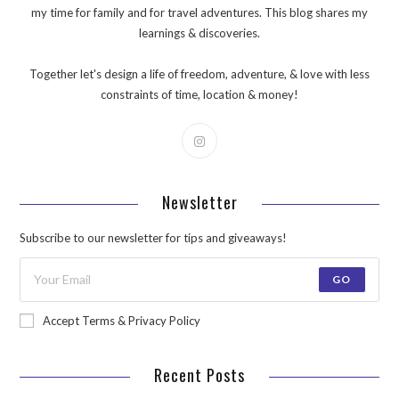
my time for family and for travel adventures. This blog shares my
learnings & discoveries.
Together let's design a life of freedom, adventure, & love with less
constraints of time, location & money!
Newsletter
Subscribe to our newsletter for tips and giveaways!
GO
Accept Terms & Privacy Policy
Recent Posts