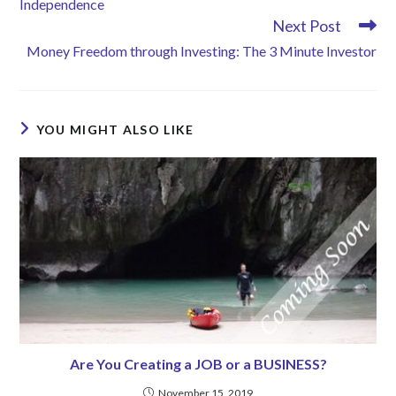
Independence
Next Post
Money Freedom through Investing: The 3 Minute Investor
YOU MIGHT ALSO LIKE
Are You Creating a JOB or a BUSINESS?
November 15, 2019