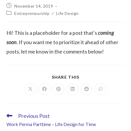
November 14, 2019
Entrepreneurship
/
Life Design
Hi! This is a placeholder for a post that’s
coming
soon
. If you want me to prioritize it ahead of other
posts, let me know in the comments below!
SHARE THIS
Previous Post
Work Perma Parttime – Life Design for Time