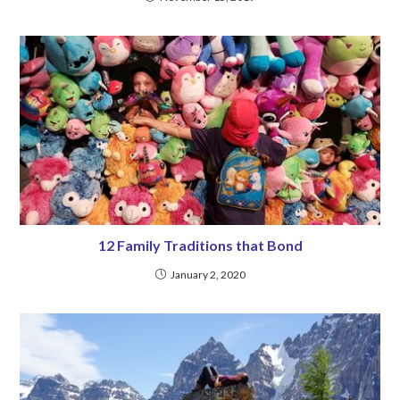
12 Family Traditions that Bond
January 2, 2020