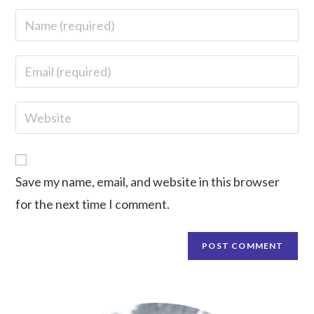
Save my name, email, and website in this browser
for the next time I comment.