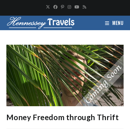
MENU
Money Freedom through Thrift