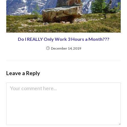
Do I REALLY Only Work 3 Hours a Month???
December 14, 2019
Leave a Reply