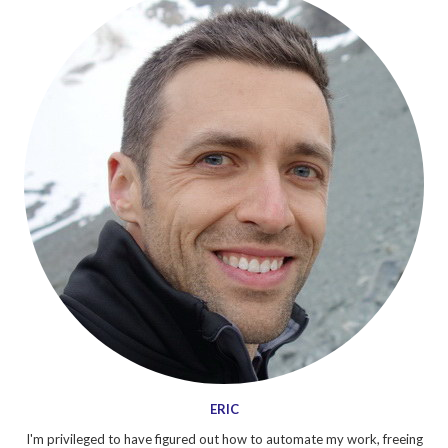
ERIC
I'm privileged to have figured out how to automate my work, freeing