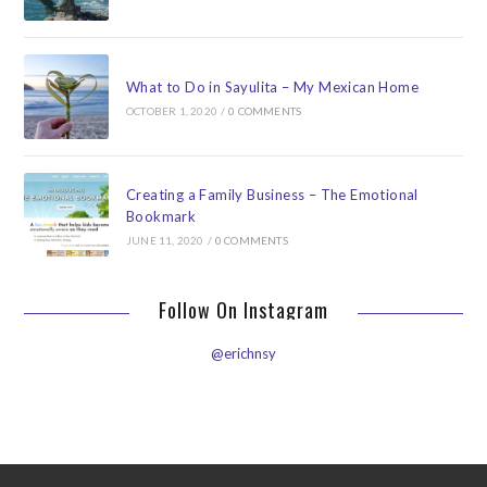
What to Do in Sayulita – My Mexican Home
OCTOBER 1, 2020
/
0 COMMENTS
Creating a Family Business – The Emotional
Bookmark
JUNE 11, 2020
/
0 COMMENTS
Follow On Instagram
@erichnsy