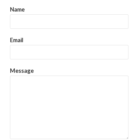
Name
Email
Message