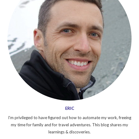
ERIC
I'm privileged to have figured out how to automate my work, freeing
my time for family and for travel adventures. This blog shares my
learnings & discoveries.