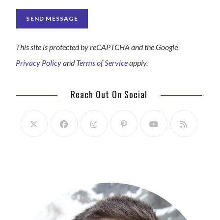
This site is protected by reCAPTCHA and the Google
Privacy Policy
and
Terms of Service
apply.
Reach Out On Social