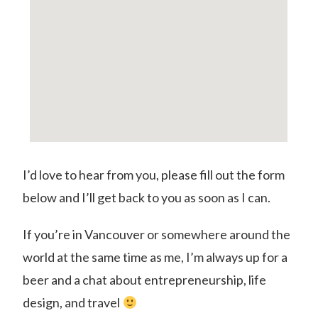
I’d love to hear from you, please fill out the form
below and I’ll get back to you as soon as I can.
If you’re in Vancouver or somewhere around the
world at the same time as me, I’m always up for a
beer and a chat about entrepreneurship, life
design, and travel