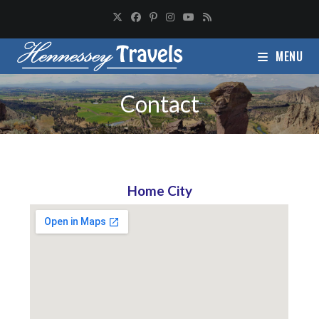
MENU
Contact
Home City