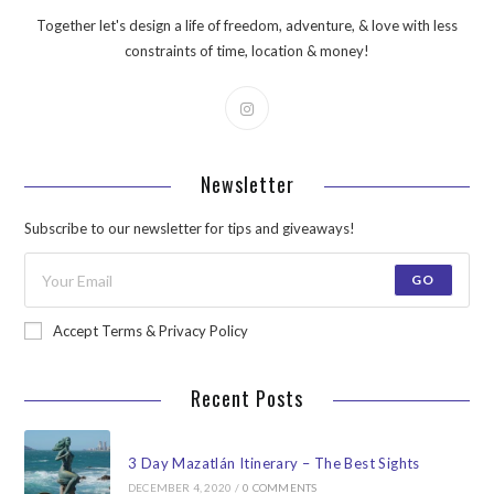
Together let's design a life of freedom, adventure, & love with less
constraints of time, location & money!
Newsletter
Subscribe to our newsletter for tips and giveaways!
GO
Accept Terms & Privacy Policy
Recent Posts
3 Day Mazatlán Itinerary – The Best Sights
DECEMBER 4, 2020
/
0 COMMENTS