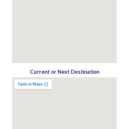
Current or Next Destination