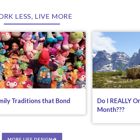
RK LESS, LIVE MORE
mily Traditions that Bond
Do I REALLY On
Month???
MORE LIFE DESIGN