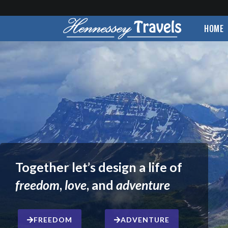
HOME
Together let’s design a life of
freedom
,
love
, and
adventure
FREEDOM
ADVENTURE