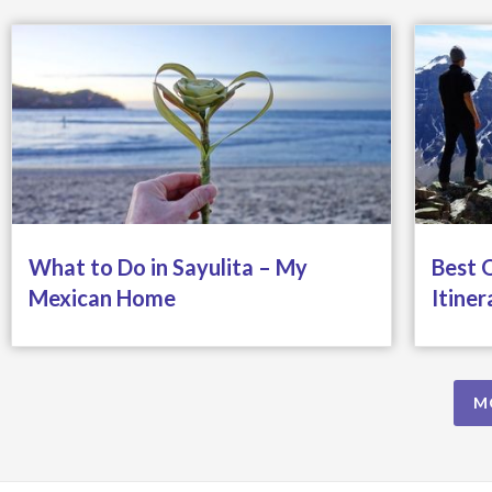
What to Do in Sayulita – My
Best 
Mexican Home
Itiner
M