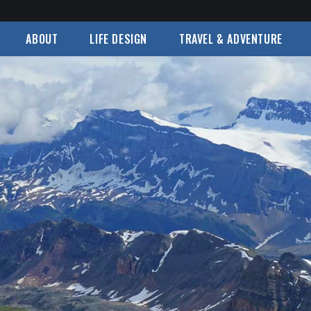
ABOUT
LIFE DESIGN
TRAVEL & ADVENTURE