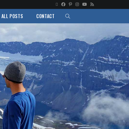
ALL POSTS
CONTACT