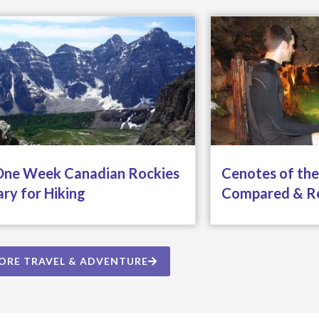
One Week Canadian Rockies
Cenotes of the
ary for Hiking
Compared & R
ORE TRAVEL & ADVENTURE