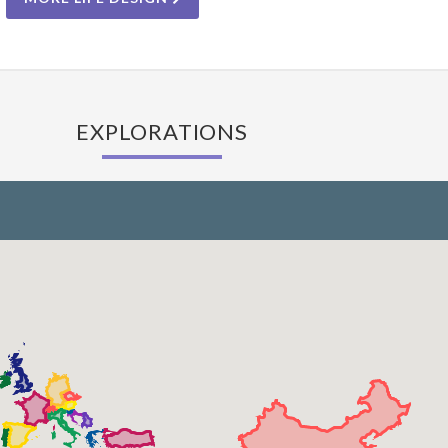
EXPLORATIONS