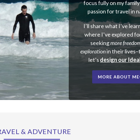
focus fully on my famil
passion for travel in 
I’ll share what I’ve lea
where I’ve explored fo
seeking
more freedo
exploration
in their lives
let’s
design our Ideal
MORE ABOUT ME
RAVEL & ADVENTURE