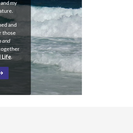
y and my
nature.
rned and
r those
m and
–together
 Life
.