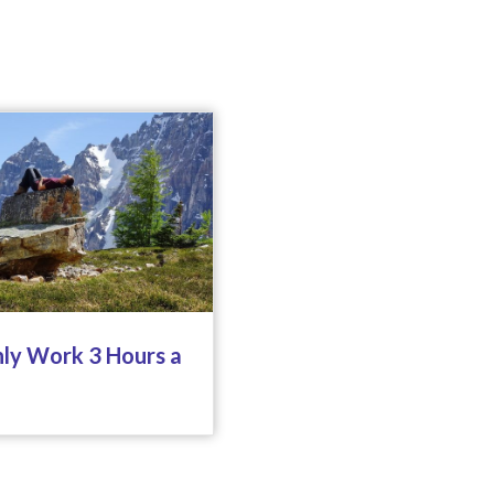
ly Work 3 Hours a