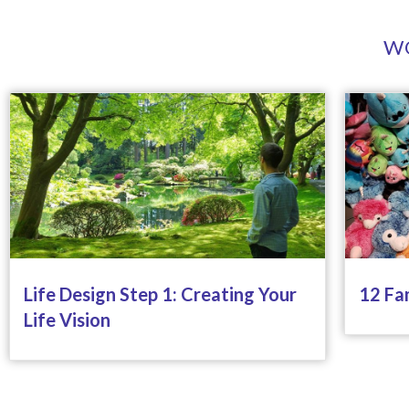
WO
Life Design Step 1: Creating Your
12 Fa
Life Vision