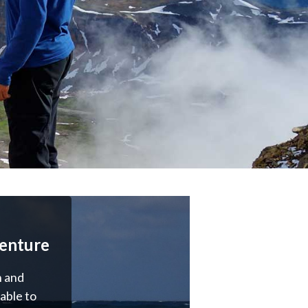
enture
 and
able to