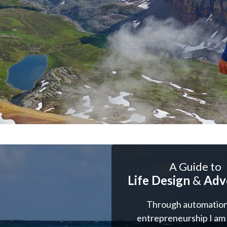
A Guide to
Life Design
&
Adv
Through automation
entrepreneurship I am 