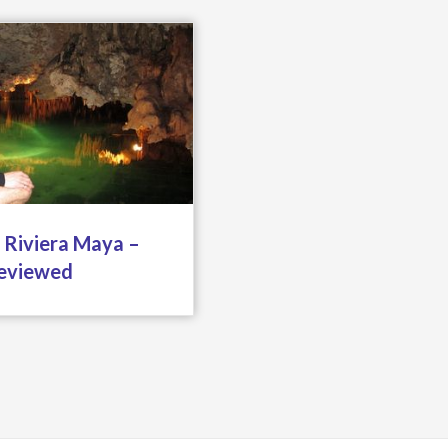
 Riviera Maya –
eviewed