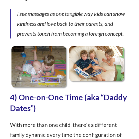
I see massages as one tangible way kids can show
kindness and love back to their parents, and
prevents touch from becoming a foreign concept.
4) One-on-One Time (aka “Daddy
Dates”)
With more than one child, there’s a different
family dynamic every time the configuration of