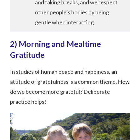
and taking breaks, and we respect
other people’s bodies by being
gentle when interacting
2) Morning and Mealtime
Gratitude
In studies of human peace and happiness, an
attitude of gratefulness is a common theme. How
do we become more grateful? Deliberate
practice helps!