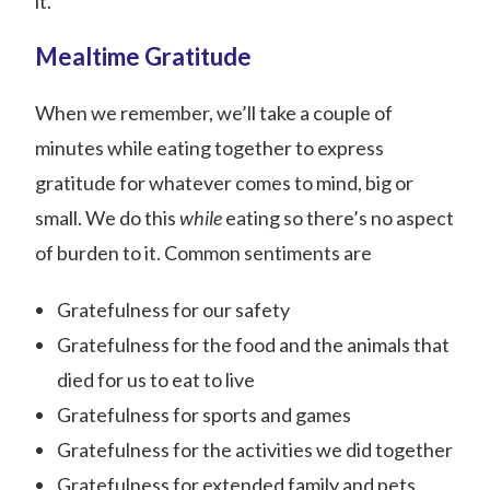
it.
Mealtime Gratitude
When we remember, we’ll take a couple of
minutes while eating together to express
gratitude for whatever comes to mind, big or
small. We do this
while
eating so there’s no aspect
of burden to it. Common sentiments are
Gratefulness for our safety
Gratefulness for the food and the animals that
died for us to eat to live
Gratefulness for sports and games
Gratefulness for the activities we did together
Gratefulness for extended family and pets