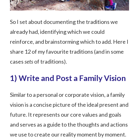
So I set about documenting the traditions we
already had, identifying which we could
reinforce, and brainstorming which to add. Here I
share 12 of my favourite traditions (and in some
cases
sets
of traditions).
1) Write and Post a Family Vision
Similar to a personal or corporate vision, a family
vision is a concise picture of the ideal present and
future. It represents our core values and goals
and serves as a guide to the thoughts and actions
we use to create our reality moment by moment.