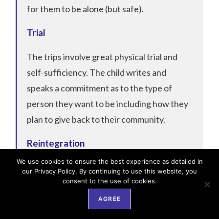
for them to be alone (but safe).
Trial
The trips involve great physical trial and
self-sufficiency. The child writes and
speaks a commitment as to the type of
person they want to be including how they
plan to give back to their community.
Reintegration
We use cookies to ensure the best experience as detailed in
Upon their return, the whole community
our Privacy Policy. By continuing to use this website, you
consent to the use of cookies.
will be made aware of what they went
through and how they are no longer the
AGREE
child they once were and should no longer