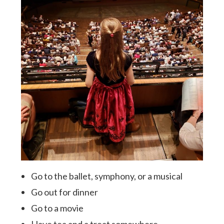
Go to the ballet, symphony, or a musical
Go out for dinner
Go to a movie