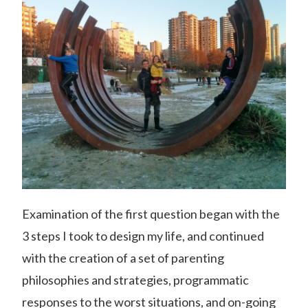
Examination of the first question began with the
3 steps I took to design my life, and continued
with the creation of a set of parenting
philosophies and strategies, programmatic
responses to the worst situations, and on-going