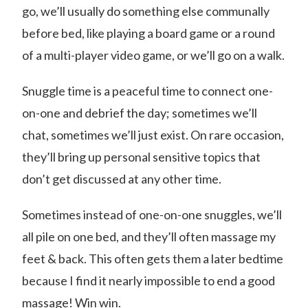
go, we’ll usually do something else communally
before bed, like playing a board game or a round
of a multi-player video game, or we’ll go on a walk.
Snuggle time is a peaceful time to connect one-
on-one and debrief the day; sometimes we’ll
chat, sometimes we’ll just exist. On rare occasion,
they’ll bring up personal sensitive topics that
don’t get discussed at any other time.
Sometimes instead of one-on-one snuggles, we’ll
all pile on one bed, and they’ll often massage my
feet & back. This often gets them a later bedtime
because I find it nearly impossible to end a good
massage! Win win.