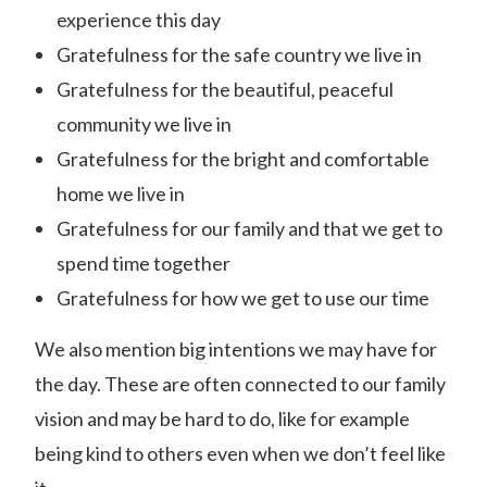
experience this day
Gratefulness for the safe country we live in
Gratefulness for the beautiful, peaceful
community we live in
Gratefulness for the bright and comfortable
home we live in
Gratefulness for our family and that we get to
spend time together
Gratefulness for how we get to use our time
We also mention big intentions we may have for
the day. These are often connected to our family
vision and may be hard to do, like for example
being kind to others even when we don’t feel like