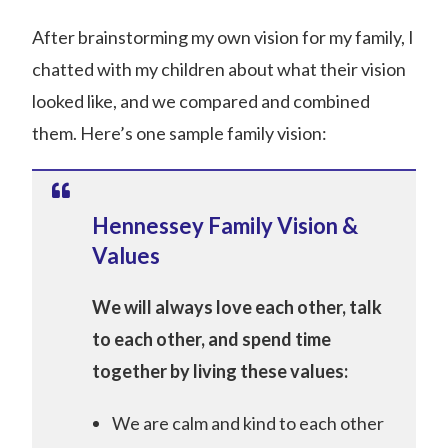
After brainstorming my own vision for my family, I
chatted with my children about what their vision
looked like, and we compared and combined
them. Here’s one sample family vision:
Hennessey Family Vision &
Values
We will always love each other, talk
to each other, and spend time
together by living these values­­:
We are calm and kind to each other