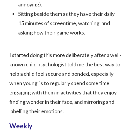
annoying).
Sitting beside them as they have their daily
15 minutes of screentime, watching, and
asking how their game works.
I started doing this more deliberately after a well-
known child psychologist told me the best way to
help a child feel secure and bonded, especially
when young, is to regularly spend some time
engaging with them in activities that they enjoy,
finding wonder in their face, and mirroring and
labelling their emotions.
Weekly