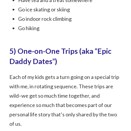
Have tea and a treat somewhere
Go ice skating or skiing
Go indoor rock climbing
Go hiking
5) One-on-One Trips (aka “Epic
Daddy Dates”)
Each of my kids gets a turn going on a special trip
with me, in rotating sequence. These trips are
wild–we get so much time together, and
experience so much that becomes part of our
personal life story that’s only shared by the two
of us.