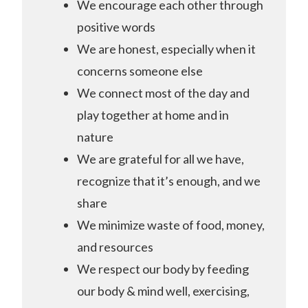
We encourage each other through
positive words
We are honest, especially when it
concerns someone else
We connect most of the day and
play together at home and in
nature
We are grateful for all we have,
recognize that it’s enough, and we
share
We minimize waste of food, money,
and resources
We respect our body by feeding
our body & mind well, exercising,