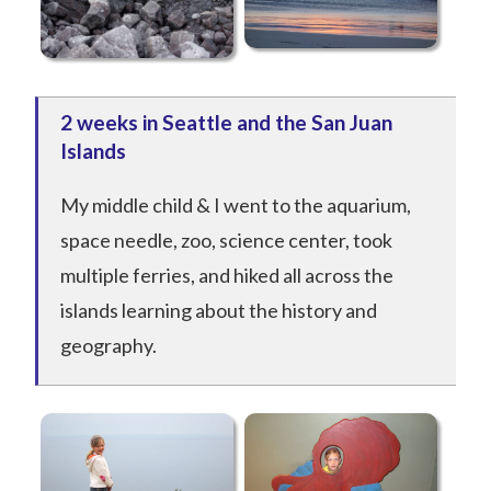
2 weeks in Seattle and the San Juan
Islands
My middle child & I went to the aquarium,
space needle, zoo, science center, took
multiple ferries, and hiked all across the
islands learning about the history and
geography.