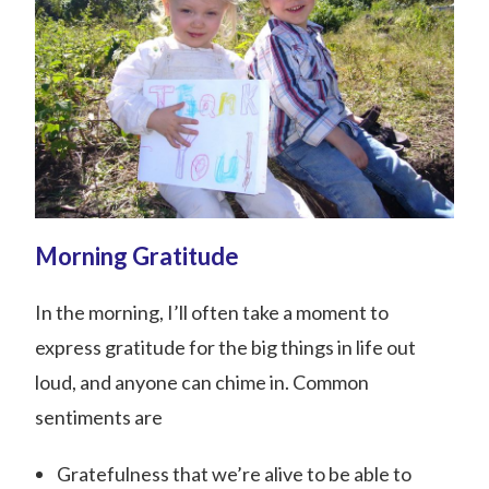
Morning Gratitude
In the morning, I’ll often take a moment to
express gratitude for the big things in life out
loud, and anyone can chime in. Common
sentiments are
Gratefulness that we’re alive to be able to