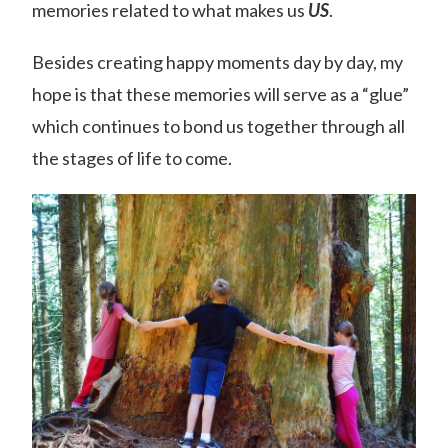
memories related to what makes us
US
.
Besides creating happy moments day by day, my
hope is that these memories will serve as a “glue”
which continues to bond us together through all
the stages of life to come.