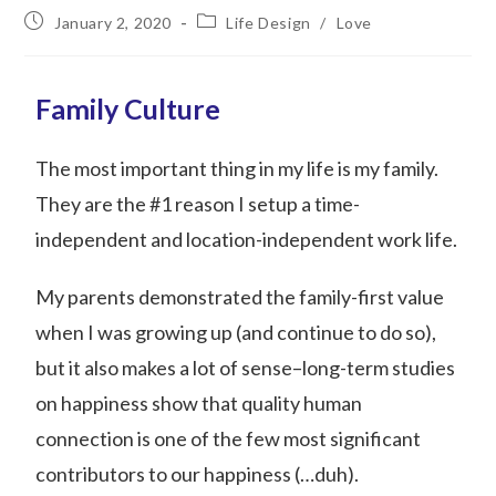
January 2, 2020
Life Design
/
Love
Family Culture
The most important thing in my life is my family.
They are the #1 reason I setup a time-
independent and location-independent work life.
My parents demonstrated the family-first value
when I was growing up (and continue to do so),
but it also makes a lot of sense–long-term studies
on happiness show that quality human
connection is one of the few most significant
contributors to our happiness (…duh).