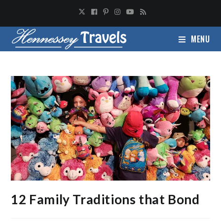
MENU
12 Family Traditions that Bond