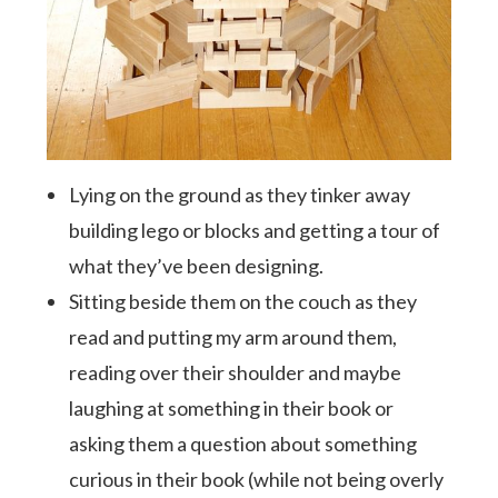
Lying on the ground as they tinker away
building lego or blocks and getting a tour of
what they’ve been designing.
Sitting beside them on the couch as they
read and putting my arm around them,
reading over their shoulder and maybe
laughing at something in their book or
asking them a question about something
curious in their book (while not being overly