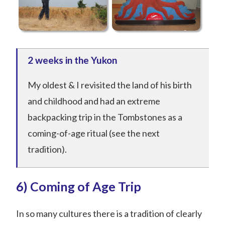
2 weeks in the Yukon
My oldest & I revisited the land of his birth
and childhood and had an extreme
backpacking trip in the Tombstones as a
coming-of-age ritual (see the next
tradition).
6) Coming of Age Trip
In so many cultures there is a tradition of clearly