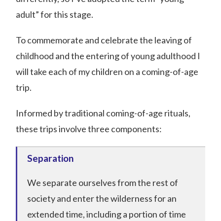
adult” for this stage.
To commemorate and celebrate the leaving of
childhood and the entering of young adulthood I
will take each of my children on a coming-of-age
trip.
Informed by traditional coming-of-age rituals,
these trips involve three components:
Separation
We separate ourselves from the rest of
society and enter the wilderness for an
extended time, including a portion of time