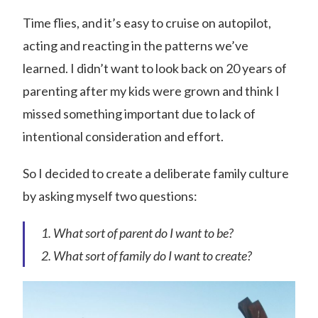
Time flies, and it’s easy to cruise on autopilot,
acting and reacting in the patterns we’ve
learned. I didn’t want to look back on 20 years of
parenting after my kids were grown and think I
missed something important due to lack of
intentional consideration and effort.
So I decided to create a deliberate family culture
by asking myself two questions:
What sort of parent do I want to be?
What sort of family do I want to create?