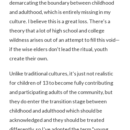
demarcating the boundary between childhood
and adulthood, which is entirely missing in my
culture. I believe this is a great loss. There’s a
theory that a lot of high school and college
wildness arises out of an attempt to fill this void—
if the wise elders don’t lead the ritual, youth
create their own.
Unlike traditional cultures, it’s just not realistic
for children of 13 to become fully contributing
and participating adults of the community, but
they do enter the transition stage between
childhood and adulthood which should be
acknowledged and they should be treated
differently, so I’ve adopted the term “young