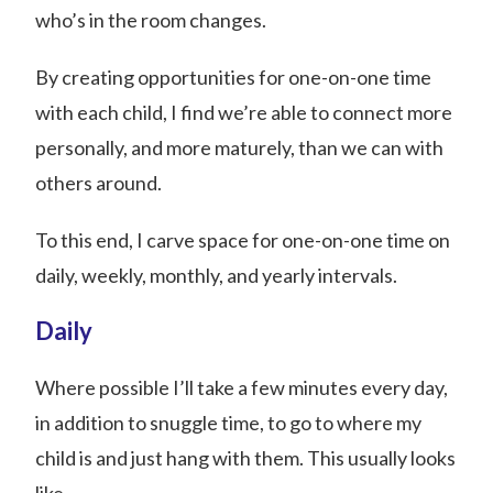
who’s in the room changes.
By creating opportunities for one-on-one time
with each child, I find we’re able to connect more
personally, and more maturely, than we can with
others around.
To this end, I carve space for one-on-one time on
daily, weekly, monthly, and yearly intervals.
Daily
Where possible I’ll take a few minutes every day,
in addition to snuggle time, to go to where my
child is and just hang with them. This usually looks