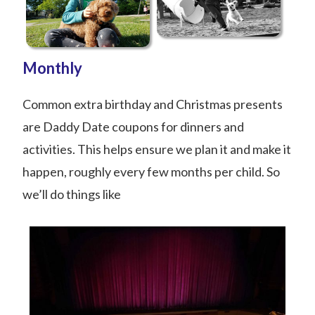
Monthly
Common extra birthday and Christmas presents
are Daddy Date coupons for dinners and
activities. This helps ensure we plan it and make it
happen, roughly every few months per child. So
we’ll do things like