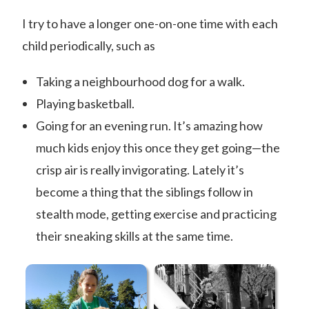
I try to have a longer one-on-one time with each
child periodically, such as
Taking a neighbourhood dog for a walk.
Playing basketball.
Going for an evening run. It’s amazing how
much kids enjoy this once they get going—the
crisp air is really invigorating. Lately it’s
become a thing that the siblings follow in
stealth mode, getting exercise and practicing
their sneaking skills at the same time.