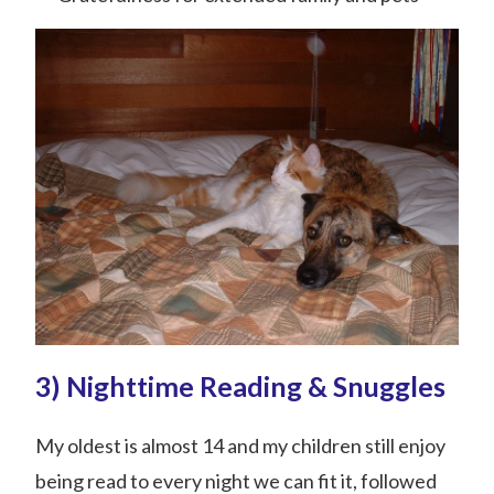
3) Nighttime Reading & Snuggles
My oldest is almost 14 and my children still enjoy
being read to every night we can fit it, followed