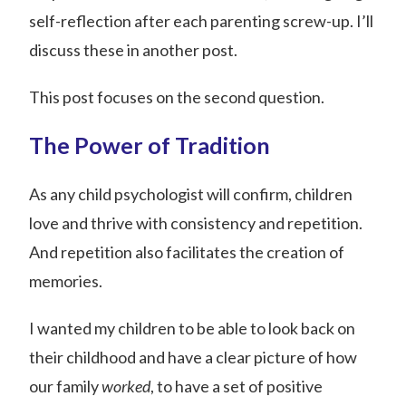
self-reflection after each parenting screw-up. I’ll
discuss these in another post.
This post focuses on the second question.
The Power of Tradition
As any child psychologist will confirm, children
love and thrive with consistency and repetition.
And repetition also facilitates the creation of
memories.
I wanted my children to be able to look back on
their childhood and have a clear picture of how
our family
worked
, to have a set of positive