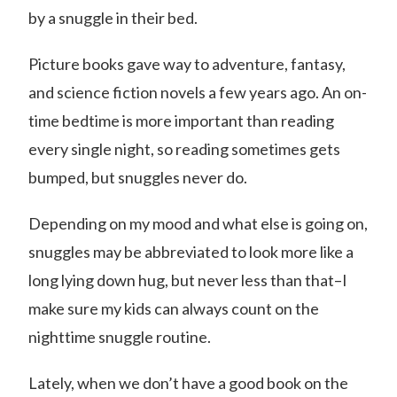
by a snuggle in their bed.
Picture books gave way to adventure, fantasy,
and science fiction novels a few years ago. An on-
time bedtime is more important than reading
every single night, so reading sometimes gets
bumped, but snuggles never do.
Depending on my mood and what else is going on,
snuggles may be abbreviated to look more like a
long lying down hug, but never less than that–I
make sure my kids can always count on the
nighttime snuggle routine.
Lately, when we don’t have a good book on the