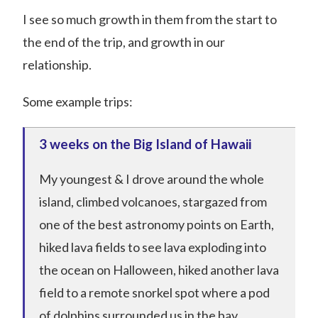
I see so much growth in them from the start to
the end of the trip, and growth in our
relationship.
Some example trips:
3 weeks on the Big Island of Hawaii
My youngest & I drove around the whole
island, climbed volcanoes, stargazed from
one of the best astronomy points on Earth,
hiked lava fields to see lava exploding into
the ocean on Halloween, hiked another lava
field to a remote snorkel spot where a pod
of dolphins surrounded us in the bay,