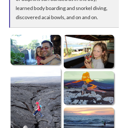
learned body boarding and snorkel diving,
discovered acai bowls, and on and on.