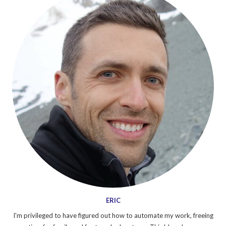
ERIC
I'm privileged to have figured out how to automate my work, freeing