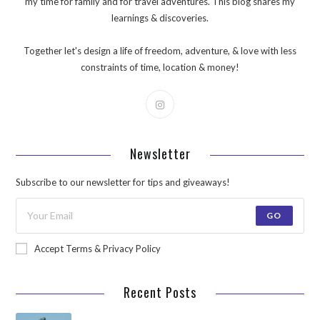
my time for family and for travel adventures. This blog shares my
learnings & discoveries.
Together let's design a life of freedom, adventure, & love with less
constraints of time, location & money!
Newsletter
Subscribe to our newsletter for tips and giveaways!
GO
Accept Terms & Privacy Policy
Recent Posts