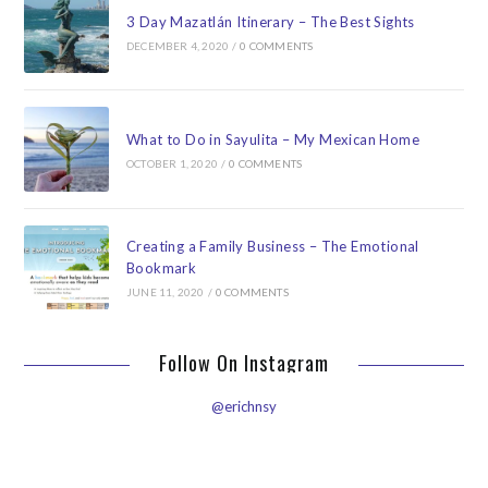
3 Day Mazatlán Itinerary – The Best Sights
DECEMBER 4, 2020
/
0 COMMENTS
What to Do in Sayulita – My Mexican Home
OCTOBER 1, 2020
/
0 COMMENTS
Creating a Family Business – The Emotional
Bookmark
JUNE 11, 2020
/
0 COMMENTS
Follow On Instagram
@erichnsy