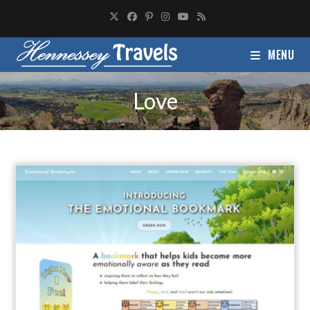
MENU
Love