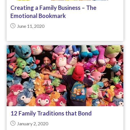
Creating a Family Business – The
Emotional Bookmark
June 11, 2020
12 Family Traditions that Bond
January 2, 2020