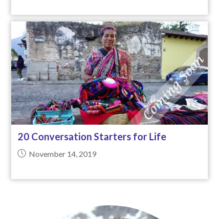
20 Conversation Starters for Life
November 14, 2019