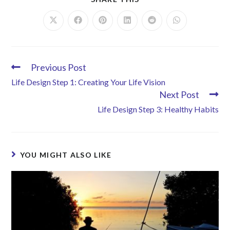
Previous Post
Life Design Step 1: Creating Your Life Vision
Next Post
Life Design Step 3: Healthy Habits
YOU MIGHT ALSO LIKE