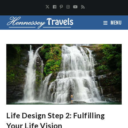
MENU
Life Design Step 2: Fulfilling
Your Life Vision