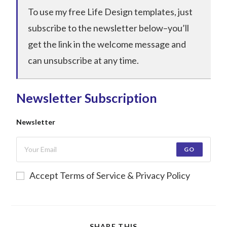
To use my free Life Design templates, just
subscribe to the newsletter below–you’ll
get the link in the welcome message and
can unsubscribe at any time.
Newsletter Subscription
Newsletter
GO
Accept Terms of Service & Privacy Policy
SHARE THIS