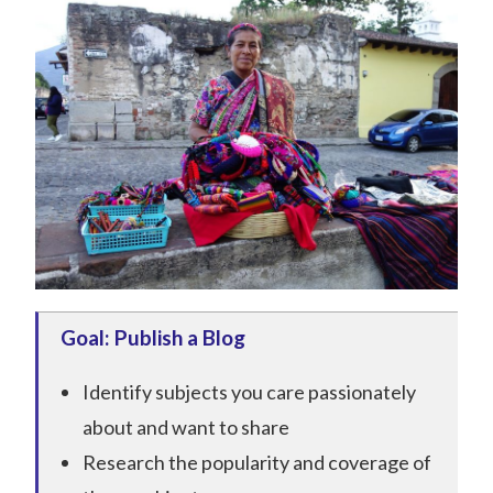
Goal: Publish a Blog
Identify subjects you care passionately
about and want to share
Research the popularity and coverage of