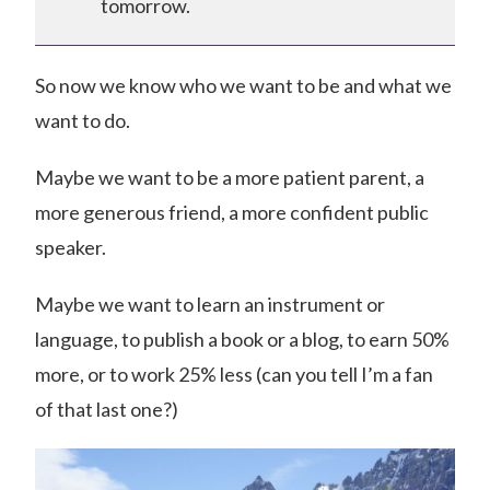
tomorrow.
So now we know who we want to be and what we
want to do.
Maybe we want to be a more patient parent, a
more generous friend, a more confident public
speaker.
Maybe we want to learn an instrument or
language, to publish a book or a blog, to earn 50%
more, or to work 25% less (can you tell I’m a fan
of that last one?)