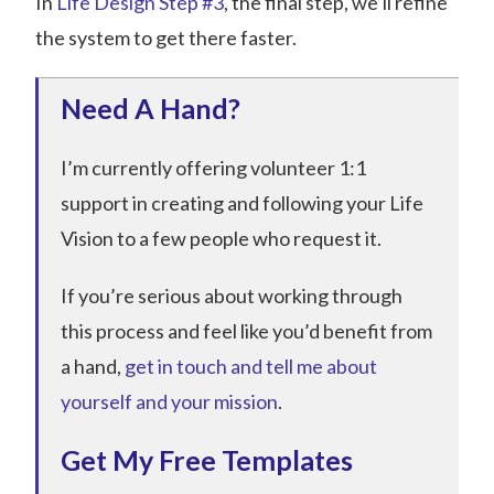
In
Life Design Step #3
, the final step, we’ll refine
the system to get there faster.
Need A Hand?
I’m currently offering volunteer 1:1
support in creating and following your Life
Vision to a few people who request it.
If you’re serious about working through
this process and feel like you’d benefit from
a hand,
get in touch and tell me about
yourself and your mission
.
Get My Free Templates