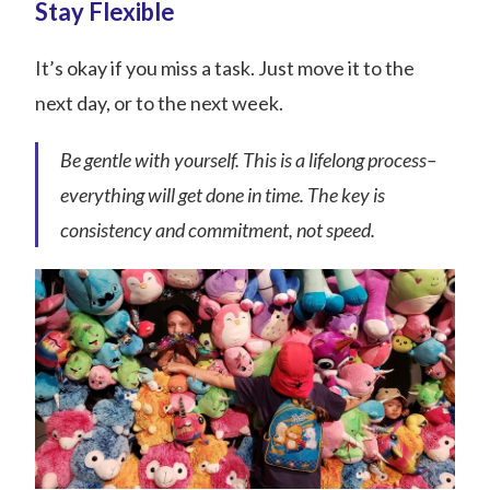
Stay Flexible
It’s okay if you miss a task. Just move it to the
next day, or to the next week.
Be gentle with yourself. This is a lifelong process–
everything will get done in time. The key is
consistency and commitment, not speed.