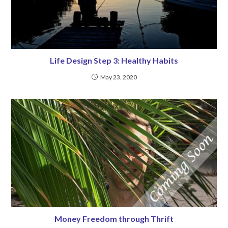
Life Design Step 3: Healthy Habits
May 23, 2020
Money Freedom through Thrift