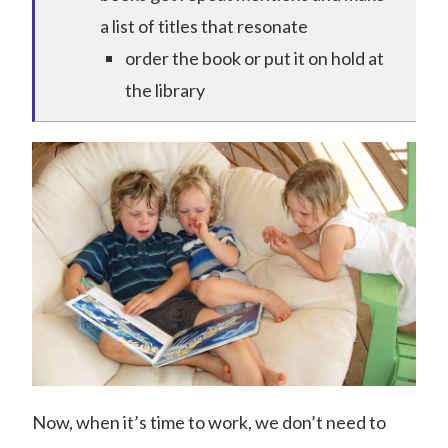
a list of titles that resonate
order the book or put it on hold at
the library
Now, when it’s time to work, we don’t need to