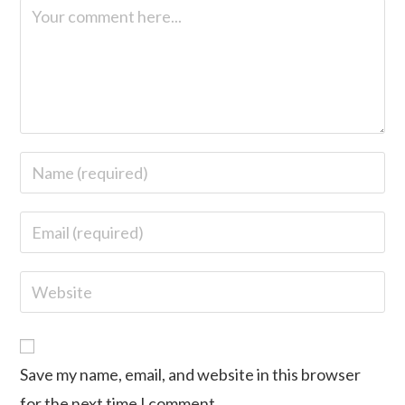
Save my name, email, and website in this browser
for the next time I comment.