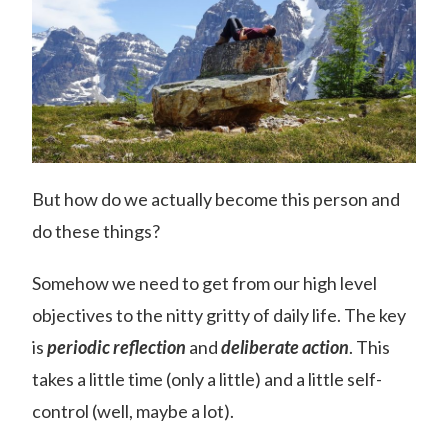
But how do we actually become this person and
do these things?
Somehow we need to get from our high level
objectives to the nitty gritty of daily life. The key
is
periodic reflection
and
deliberate action
. This
takes a little time (only a little) and a little self-
control (well, maybe a lot).