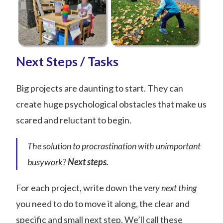
Next Steps / Tasks
Big projects are daunting to start. They can
create huge psychological obstacles that make us
scared and reluctant to begin.
The solution to procrastination with unimportant
busywork?
Next steps
.
For each project, write down the
very next thing
you need to do to move it along, the clear and
specific and small next step. We’ll call these