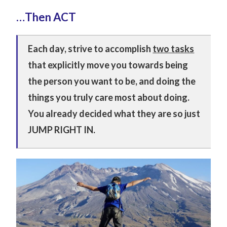
…Then ACT
Each day, strive to accomplish
two tasks
that explicitly move you towards being
the person you want to be, and doing the
things you truly care most about doing.
Y
ou already decided what they are so just
JUMP RIGHT IN.