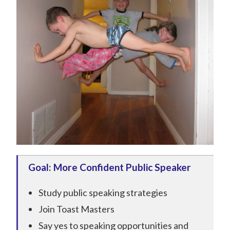
Goal: More Confident Public Speaker
Study public speaking strategies
Join Toast Masters
Say yes to speaking opportunities and