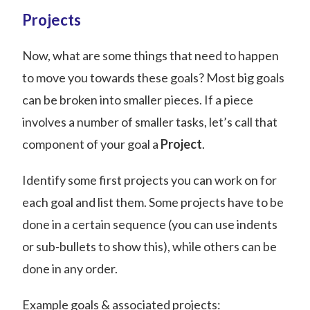
Projects
Now, what are some things that need to happen
to move you towards these goals? Most big goals
can be broken into smaller pieces. If a piece
involves a number of smaller tasks, let’s call that
component of your goal a
Project
.
Identify some first projects you can work on for
each goal and list them. Some projects have to be
done in a certain sequence (you can use indents
or sub-bullets to show this), while others can be
done in any order.
Example goals & associated projects: