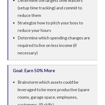
Determine the largest time wasters
(setup time tracking) and commit to
reduce them
Strategize how to pitch your boss to
reduce your hours
Determine which spending changes are
required to live on less income (if
necessary)
Goal: Earn 50% More
Brainstorm which assets could be
leveraged to be more productive (spare
rooms, garage space, employees,
customers, IP, skills)