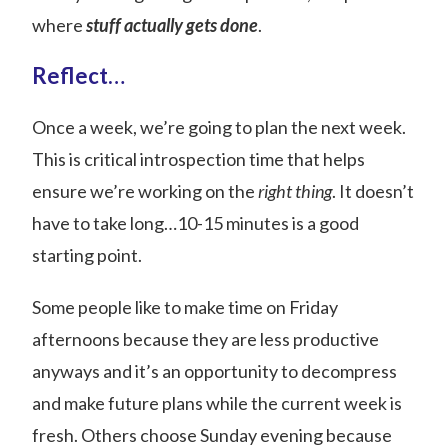
where
stuff actually gets done
.
Reflect…
Once a week, we’re going to plan the next week.
This is critical introspection time that helps
ensure we’re working on the
right thing
. It doesn’t
have to take long…10-15 minutes is a good
starting point.
Some people like to make time on Friday
afternoons because they are less productive
anyways and it’s an opportunity to decompress
and make future plans while the current week is
fresh. Others choose Sunday evening because