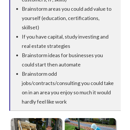
Brainstorm areas you could add value to
yourself (education, certifications,
skillset)
If you have capital, study investing and
real estate strategies
Brainstorm ideas for businesses you
could start then automate
Brainstorm odd
jobs/contracts/consulting you could take
on in an area you enjoy so much it would
hardly feel like work