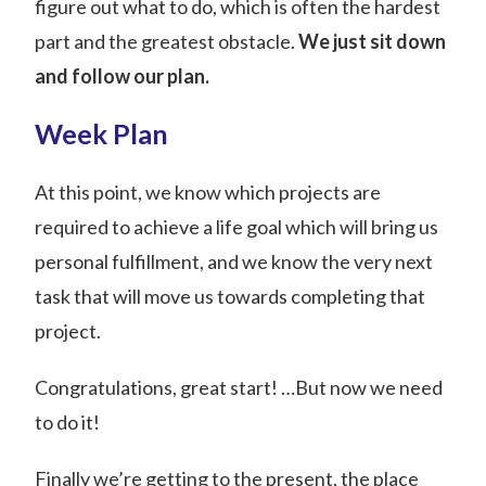
figure out what to do, which is often the hardest
part and the greatest obstacle.
We just sit down
and follow our plan.
Week Plan
At this point, we know which projects are
required to achieve a life goal which will bring us
personal fulfillment, and we know the very next
task that will move us towards completing that
project.
Congratulations, great start! …But now we need
to do it!
Finally we’re getting to the present, the place