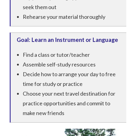
seek them out
Rehearse your material thoroughly
Goal: Learn an Instrument or Language
Find a class or tutor/teacher
Assemble self-study resources
Decide how to arrange your day to free
time for study or practice
Choose your next travel destination for
practice opportunities and commit to
make new friends