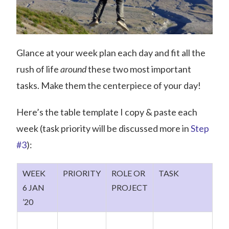
Glance at your week plan each day and fit all the
rush of life
around
these two most important
tasks. Make them the centerpiece of your day!
Here’s the table template I copy & paste each
week (task priority will be discussed more in
Step
#3
):
WEEK
PRIORITY
ROLE OR
TASK
6 JAN
PROJECT
’20