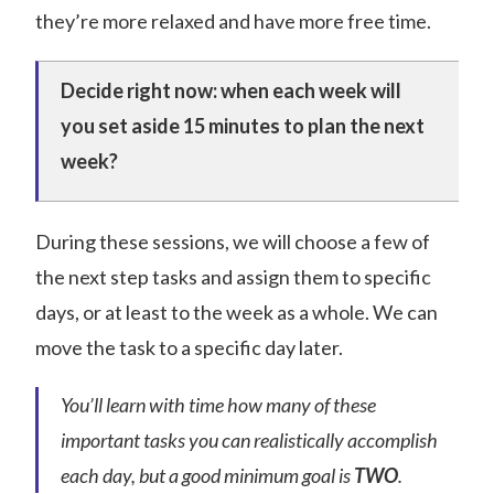
they’re more relaxed and have more free time.
Decide right now: when each week will
you set aside 15 minutes to plan the next
week?
During these sessions, we will choose a few of
the next step tasks and assign them to specific
days, or at least to the week as a whole. We can
move the task to a specific day later.
You’ll learn with time how many of these
important tasks you can realistically accomplish
each day, but a good minimum goal is
TWO
.