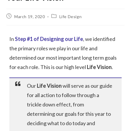
March 19, 2020
Life Design
In
Step #1 of Designing our Life
, we identified
the primary roles we play in our life and
determined our most important long term goals
for each role. This is our high level
Life Vision
.
Our
Life Vision
will serve as our guide
for all action to follow through a
trickle down effect, from
determining our goals for this year to
deciding what to do today and