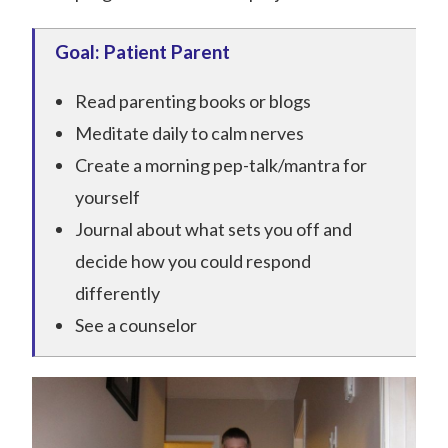
Goal: Patient Parent
Read parenting books or blogs
Meditate daily to calm nerves
Create a morning pep-talk/mantra for
yourself
Journal about what sets you off and
decide how you could respond
differently
See a counselor