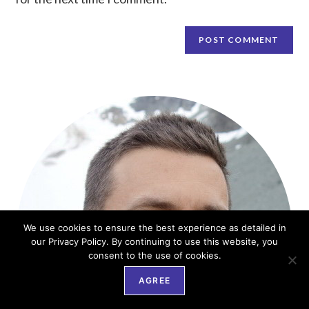
We use cookies to ensure the best experience as detailed in
our Privacy Policy. By continuing to use this website, you
consent to the use of cookies.
AGREE