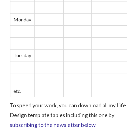
Monday
Tuesday
etc.
To speed your work, you can download all my Life
Design template tables including this one by
subscribing to the newsletter below
.