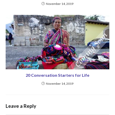
November 14, 2019
20 Conversation Starters for Life
November 14, 2019
Leave a Reply