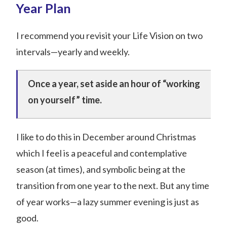
Year Plan
I recommend you revisit your Life Vision on two
intervals—yearly and weekly.
Once a year, set aside an hour of “working
on yourself” time.
I like to do this in December around Christmas
which I feel is a peaceful and contemplative
season (at times), and symbolic being at the
transition from one year to the next. But any time
of year works—a lazy summer evening is just as
good.