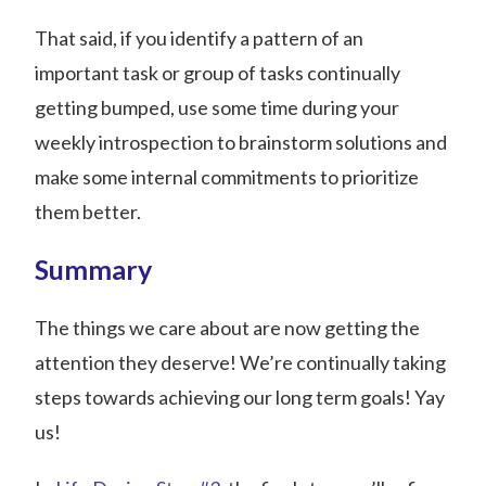
That said, if you identify a pattern of an
important task or group of tasks continually
getting bumped, use some time during your
weekly introspection to brainstorm solutions and
make some internal commitments to prioritize
them better.
Summary
The things we care about are now getting the
attention they deserve! We’re continually taking
steps towards achieving our long term goals! Yay
us!