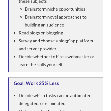
these subjects
Brainstorm niche opportunities
Brainstorm novel approaches to
building an audience
Read blogs on blogging
Survey and choose a blogging platform
and server provider
Decide whether to hire a webmaster or
learn the skills yourself
Goal: Work 25% Less
Decide which tasks can be automated,
delegated, or eliminated