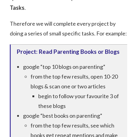
Tasks
.
Therefore we will complete every project by
doing a series of small specific tasks. For example:
Project: Read Parenting Books or Blogs
google “top 10 blogs on parenting”
from the top few results, open 10-20
blogs & scan one or two articles
begin to follow your favourite 3 of
these blogs
google “best books on parenting”
from the top few results, see which
books get repeat mentions and make