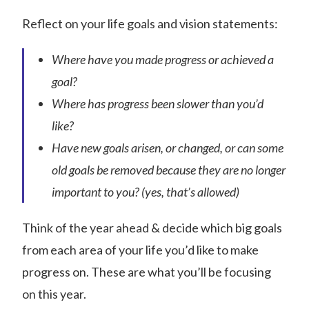
Reflect on your life goals and vision statements:
Where have you made progress or achieved a
goal?
Where has progress been slower than you’d
like?
Have new goals arisen, or changed, or can some
old goals be removed because they are no longer
important to you? (yes, that’s allowed)
Think of the year ahead & decide which big goals
from each area of your life you’d like to make
progress on. These are what you’ll be focusing
on this year.